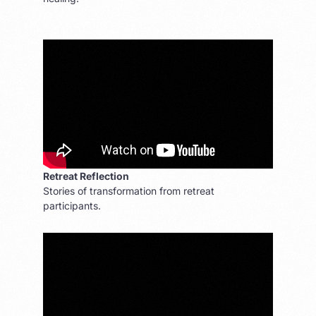
Retreat Reflection
Stories of transformation from retreat
participants.