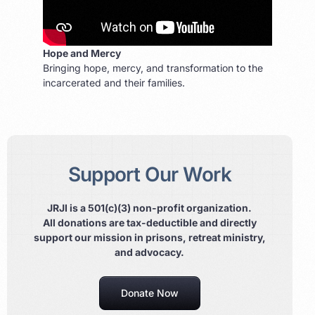
Hope and Mercy
Bringing hope, mercy, and transformation to the
incarcerated and their families.
Support Our Work
JRJI is a 501(c)(3) non-profit organization.
All donations are tax-deductible and directly
support our mission in prisons, retreat ministry,
and advocacy.
Donate Now