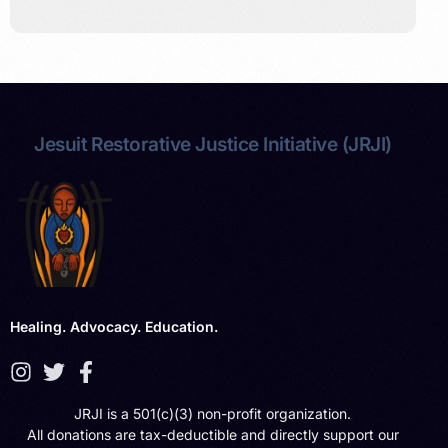
Jesuit Restorative Justice Initiative (JRJI)
Healing. Advocacy. Education.
JRJI is a 501(c)(3) non-profit organization.
All donations are tax-deductible and directly support our