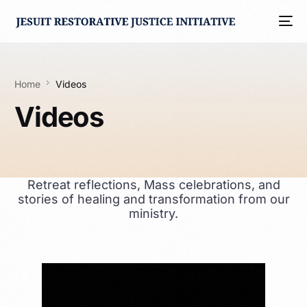
Home
Videos
Videos
Retreat reflections, Mass celebrations, and
stories of healing and transformation from our
ministry.