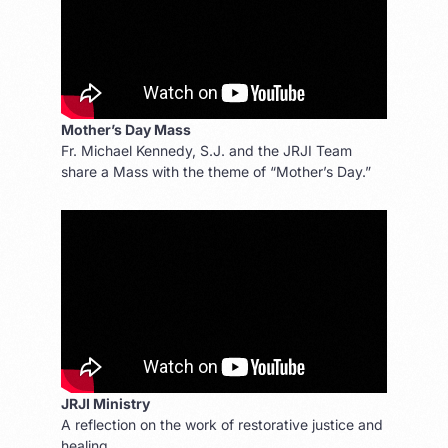
Mother’s Day Mass
Fr. Michael Kennedy, S.J. and the JRJI Team
share a Mass with the theme of “Mother’s Day.”
JRJI Ministry
A reflection on the work of restorative justice and
healing.