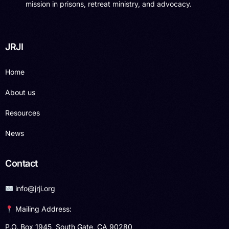
mission in prisons, retreat ministry, and advocacy.
JRJI
Home
About us
Resources
News
Contact
info@jrji.org
Mailing Address:
P.O. Box 1945, South Gate, CA 90280