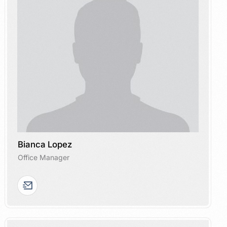
Bianca Lopez
Office Manager