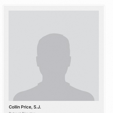
Collin Price, S.J.