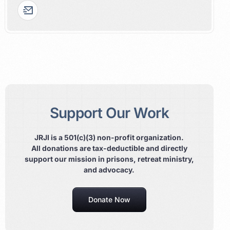
Support Our Work
JRJI is a 501(c)(3) non-profit organization.
All donations are tax-deductible and directly
support our mission in prisons, retreat ministry,
and advocacy.
Donate Now