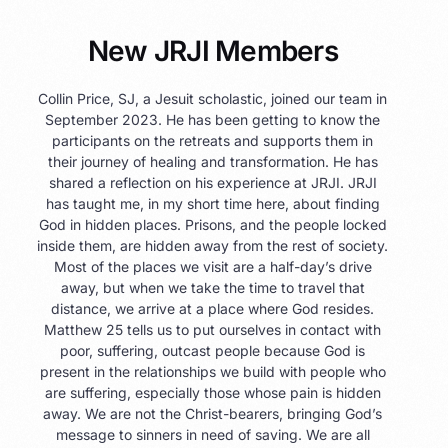
New JRJI Members
Collin Price, SJ, a Jesuit scholastic, joined our team in
September 2023. He has been getting to know the
participants on the retreats and supports them in
their journey of healing and transformation. He has
shared a reflection on his experience at JRJI. JRJI
has taught me, in my short time here, about finding
God in hidden places. Prisons, and the people locked
inside them, are hidden away from the rest of society.
Most of the places we visit are a half-day’s drive
away, but when we take the time to travel that
distance, we arrive at a place where God resides.
Matthew 25 tells us to put ourselves in contact with
poor, suffering, outcast people because God is
present in the relationships we build with people who
are suffering, especially those whose pain is hidden
away. We are not the Christ-bearers, bringing God’s
message to sinners in need of saving. We are all