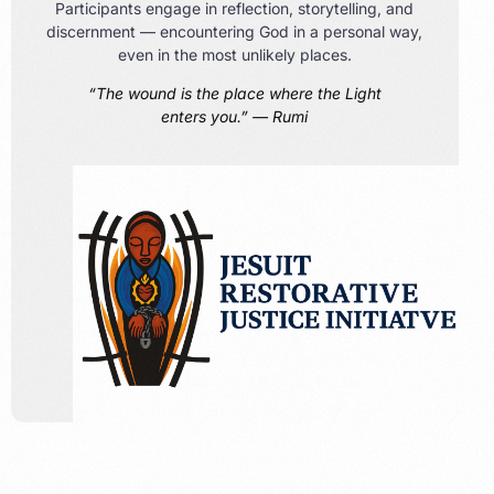
Participants engage in reflection, storytelling, and
discernment — encountering God in a personal way,
even in the most unlikely places.
“The wound is the place where the Light
enters you.” — Rumi