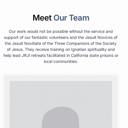
Meet
Our Team
Our work would not be possible without the service and
support of our fantastic volunteers and the Jesuit Novices of
the Jesuit Novitiate of the Three Companions of the Society
of Jesus. They receive training on Ignatian spirituality and
help lead JRJI retreats facilitated in California state prisons or
local communities.