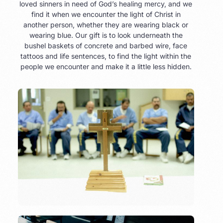
loved sinners in need of God’s healing mercy, and we
find it when we encounter the light of Christ in
another person, whether they are wearing black or
wearing blue. Our gift is to look underneath the
bushel baskets of concrete and barbed wire, face
tattoos and life sentences, to find the light within the
people we encounter and make it a little less hidden.