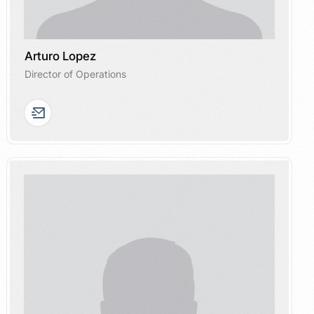
Arturo Lopez
Director of Operations