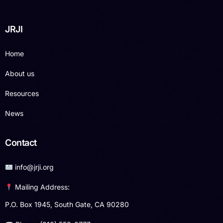
JRJI
Home
About us
Resources
News
Contact
info@jrji.org
Mailing Address:
P.O. Box 1945, South Gate, CA 90280