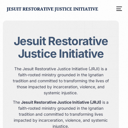
Jesuit Restorative
Justice Initiative
The Jesuit Restorative Justice Initiative (JRJI) is a
faith-rooted ministry grounded in the Ignatian
tradition and committed to transforming the lives of
those impacted by incarceration, violence, and
systemic injustice.
The
Jesuit Restorative Justice Initiative (JRJI)
is a
faith-rooted ministry grounded in the Ignatian
tradition and committed to transforming lives
impacted by incarceration, violence, and systemic
injustice.