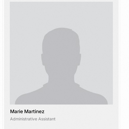
Marie Martinez
Administrative Assistant