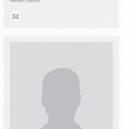
​Retreat Director