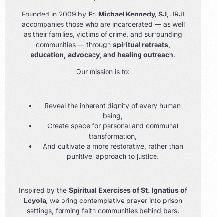
Founded in 2009 by
Fr. Michael Kennedy, SJ
, JRJI
accompanies those who are incarcerated — as well
as their families, victims of crime, and surrounding
communities — through
spiritual retreats,
education, advocacy, and healing outreach
.
Our mission is to:
Reveal the inherent dignity of every human
being,
Create space for personal and communal
transformation,
And cultivate a more restorative, rather than
punitive, approach to justice.
Inspired by the
Spiritual Exercises of St. Ignatius of
Loyola
, we bring contemplative prayer into prison
settings, forming faith communities behind bars.