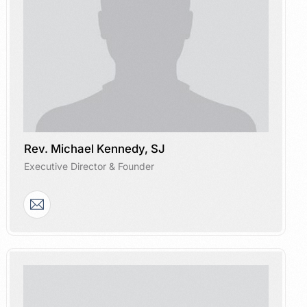
Rev. Michael Kennedy, SJ
Executive Director & Founder