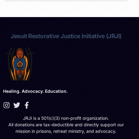
Jesuit Restorative Justice Initiative (JRJI)
Healing. Advocacy. Education.
JRJI is a 501(c)(3) non-profit organization.
All donations are tax-deductible and directly support our
mission in prisons, retreat ministry, and advocacy.