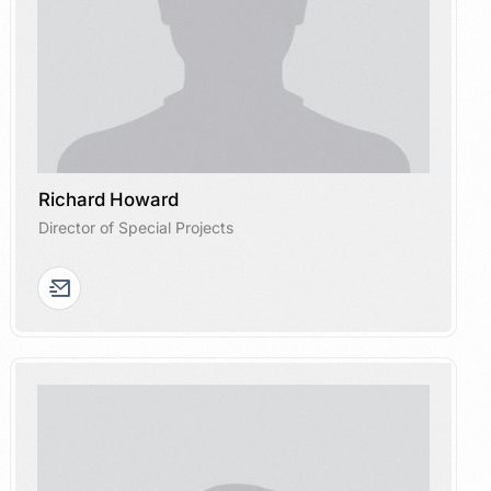
Richard Howard
Director of Special Projects