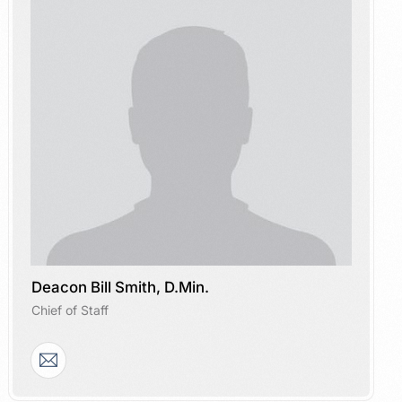
Deacon Bill Smith, D.Min.
Chief of Staff