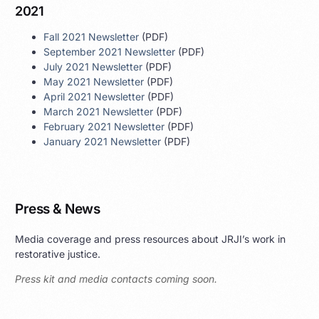
2021
Fall 2021 Newsletter
(PDF)
September 2021 Newsletter
(PDF)
July 2021 Newsletter
(PDF)
May 2021 Newsletter
(PDF)
April 2021 Newsletter
(PDF)
March 2021 Newsletter
(PDF)
February 2021 Newsletter
(PDF)
January 2021 Newsletter
(PDF)
Press & News
Media coverage and press resources about JRJI’s work in
restorative justice.
Press kit and media contacts coming soon.