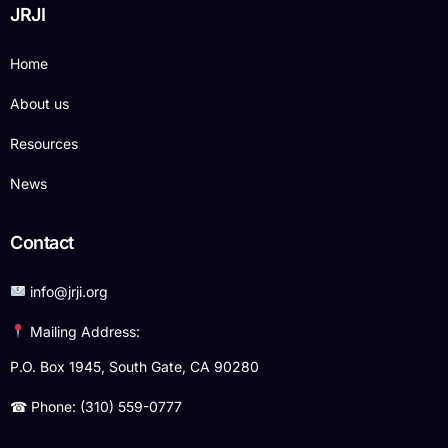
JRJI
Home
About us
Resources
News
Contact
info@jrji.org
Mailing Address:
P.O. Box 1945, South Gate, CA 90280
☎ Phone: (310) 559-0777