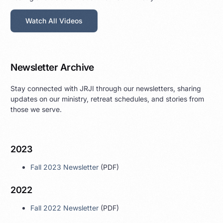
Watch All Videos
Newsletter Archive
Stay connected with JRJI through our newsletters, sharing
updates on our ministry, retreat schedules, and stories from
those we serve.
2023
Fall 2023 Newsletter
(PDF)
2022
Fall 2022 Newsletter
(PDF)