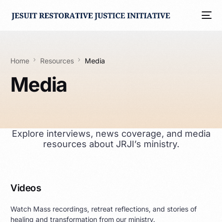
Home
Resources
Media
Media
Explore interviews, news coverage, and media
resources about JRJI’s ministry.
Videos
Watch Mass recordings, retreat reflections, and stories of
healing and transformation from our ministry.