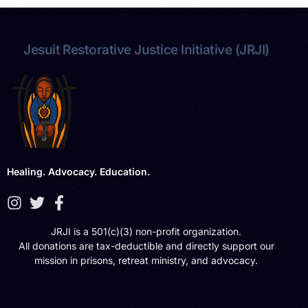
Jesuit Restorative Justice Initiative (JRJI)
Healing. Advocacy. Education.
JRJI is a 501(c)(3) non-profit organization.
All donations are tax-deductible and directly support our
mission in prisons, retreat ministry, and advocacy.