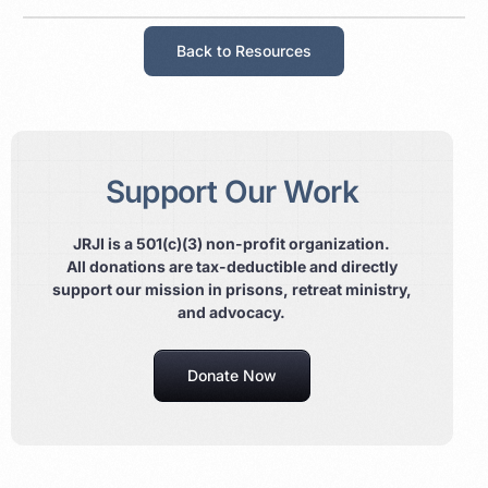
Back to Resources
Support Our Work
JRJI is a 501(c)(3) non-profit organization.
All donations are tax-deductible and directly
support our mission in prisons, retreat ministry,
and advocacy.
Donate Now