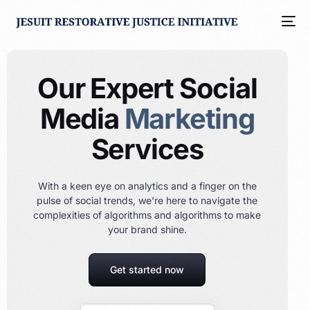
Our Expert Social
Media
Marketing
Services
With a keen eye on analytics and a finger on the
pulse of social trends, we’re here to navigate the
complexities of algorithms and algorithms to make
your brand shine.
Get started now