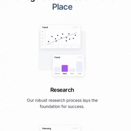
Place
Research
Our robust research process lays the
foundation for success.