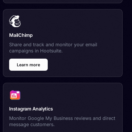
MailChimp
Share and track and monitor your email
campaigns in Hootsuite.
Learn more
Instagram Analytics
Monitor Google My Business reviews and direct
message customers.