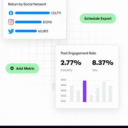
Schedule Export
Add Metric