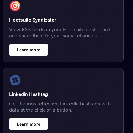
Hootsuite Syndicator
View RSS feeds in your Hootsuite dashboard
and share them to your social channels.
Learn more
Linkedin Hashtag
Get the most effective LinkedIn hashtags with
data at the click of a button.
Learn more