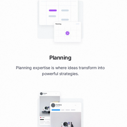
Planning
Planning expertise is where ideas transform into
powerful strategies.