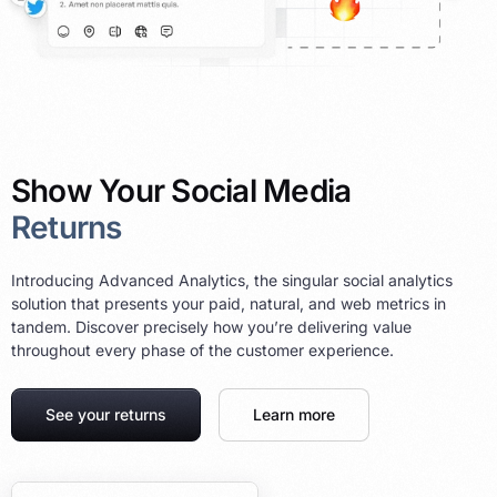
Show Your Social Media
Returns
Introducing Advanced Analytics, the singular social analytics
solution that presents your paid, natural, and web metrics in
tandem. Discover precisely how you’re delivering value
throughout every phase of the customer experience.
See your returns
Learn more