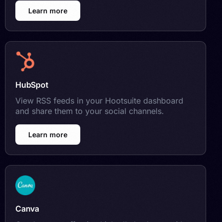
Learn more
HubSpot
View RSS feeds in your Hootsuite dashboard
and share them to your social channels.
Learn more
Canva