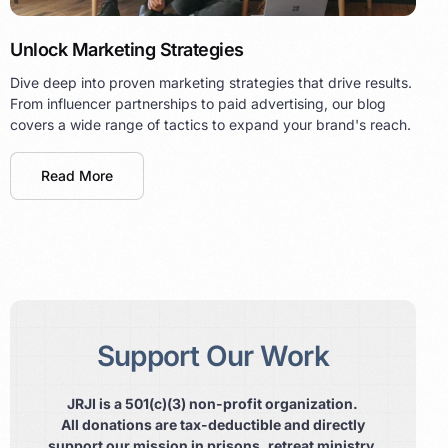
Unlock Marketing Strategies
Dive deep into proven marketing strategies that drive results.
From influencer partnerships to paid advertising, our blog
covers a wide range of tactics to expand your brand's reach.
Read More
Support Our Work
JRJI is a 501(c)(3) non-profit organization.
All donations are tax-deductible and directly
support our mission in prisons, retreat ministry,