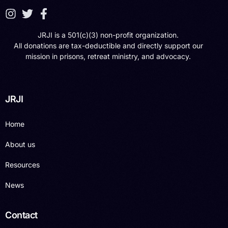
JRJI is a 501(c)(3) non-profit organization.
All donations are tax-deductible and directly support our
mission in prisons, retreat ministry, and advocacy.
JRJI
Home
About us
Resources
News
Contact