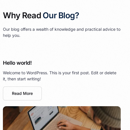
Why Read
Our Blog?
Our blog offers a wealth of knowledge and practical advice to
help you.
Hello world!
Welcome to WordPress. This is your first post. Edit or delete
it, then start writing!
Read More