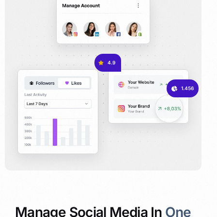
4.9
1.456
Manage Social Media In
One