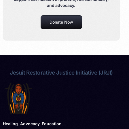
and advocacy.
Donate Now
Jesuit Restorative Justice Initiative (JRJI)
Healing. Advocacy. Education.