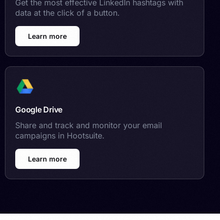
Get the most effective LinkedIn hashtags with
data at the click of a button.
Learn more
Google Drive
Share and track and monitor your email
campaigns in Hootsuite.
Learn more