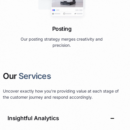
Posting
Our posting strategy merges creativity and
precision.
Our
Services
Uncover exactly how you’re providing value at each stage of
the customer journey and respond accordingly.
Insightful Analytics