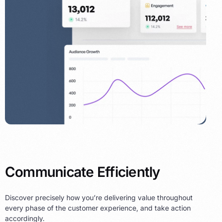
Communicate Efficiently
Discover precisely how you’re delivering value throughout
every phase of the customer experience, and take action
accordingly.