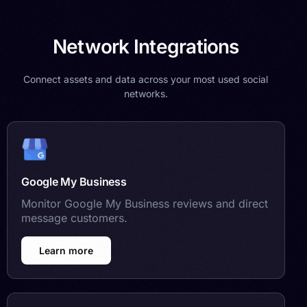
Network Integrations
Connect assets and data across your most used social
networks.
Google My Business
Monitor Google My Business reviews and direct
message customers.
Learn more