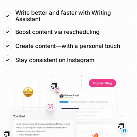
Write better and faster with Writing
Assistant
Boost content via rescheduling
Create content—with a personal touch
Stay consistent on Instagram