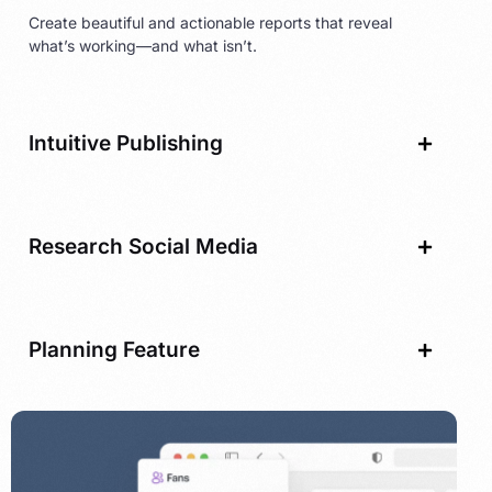
Create beautiful and actionable reports that reveal
what’s working—and what isn’t.
Intuitive Publishing
Research Social Media
Planning Feature