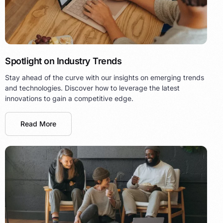
Spotlight on Industry Trends
Stay ahead of the curve with our insights on emerging trends
and technologies. Discover how to leverage the latest
innovations to gain a competitive edge.
Read More