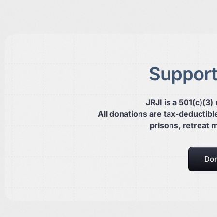
Support
JRJI is a 501(c)(3)
All donations are tax-deductibl
prisons, retreat 
Don