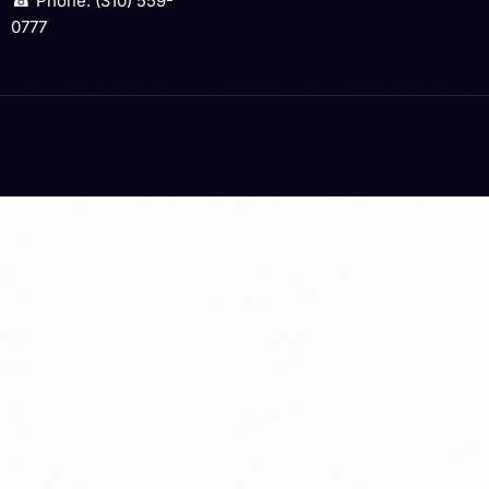
☎ Phone: (310) 559-
0777