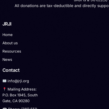
All donations are tax-deductible and directly suppor
JRJI
Home
About us
Resources
News
Contact
info@jrji.org
Mailing Address:
P.O. Box 1945, South
Gate, CA 90280