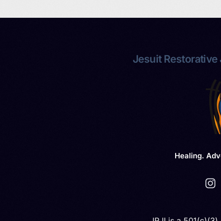
Jesuit Restorative J
Healing. Adv
JRJI is a 501(c)(3)